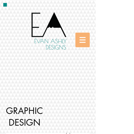
GRAPHIC
DESIGN