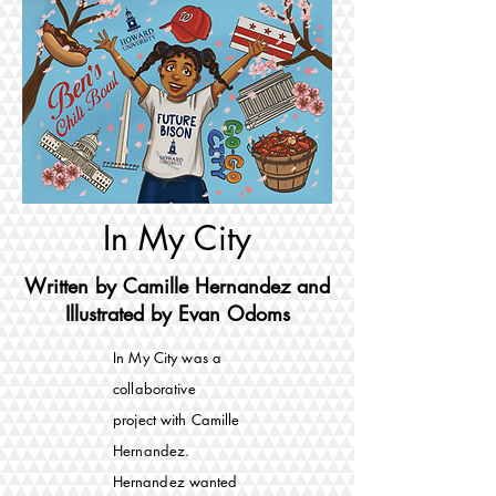
In My City
Written by Camille Hernandez and
Illustrated by Evan Odoms
In My City was a
collaborative
project with Camille
Hernandez.
Hernandez
wanted